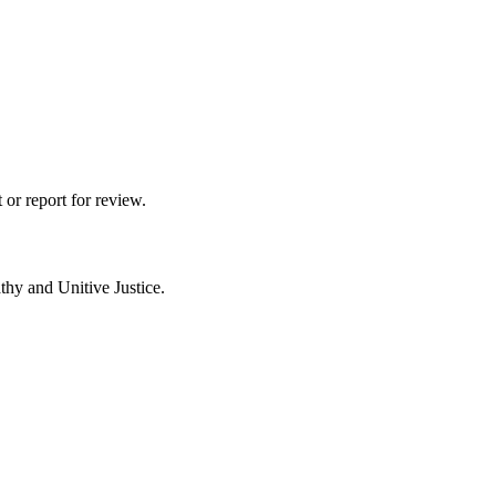
 or report for review.
thy and Unitive Justice.