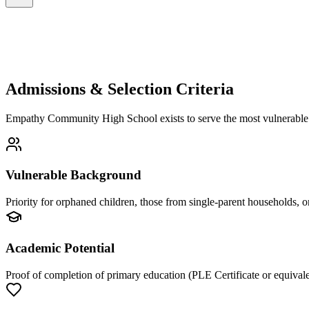
Admissions & Selection Criteria
Empathy Community High School exists to serve the most vulnerable. O
Vulnerable Background
Priority for orphaned children, those from single-parent households, or
Academic Potential
Proof of completion of primary education (PLE Certificate or equivale