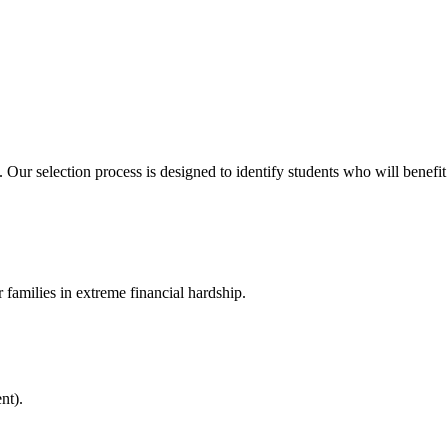
ur selection process is designed to identify students who will benefit
 families in extreme financial hardship.
nt).