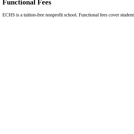
Functional Fees
ECHS is a tuition-free nonprofit school. Functional fees cover student l
Functional Fees Per Term
UGX 100,000
Approximately $29 USD
Covers: Lunch meals, uniforms, printing paper, and school utilities.
Payment Method
Bugadde SACCO - Account 0212092
Immediate Requirement
UGX 50,000 upon reporting