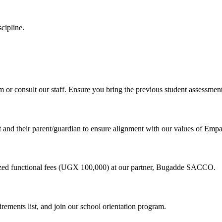
cipline.
m or consult our staff. Ensure you bring the previous student assessment
 and their parent/guardian to ensure alignment with our values of Empa
dized functional fees (UGX 100,000) at our partner, Bugadde SACCO.
irements list, and join our school orientation program.