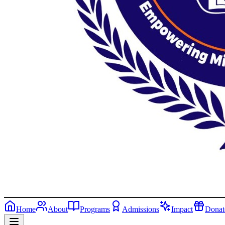
Home
About
Programs
Admissions
Impact
Donat