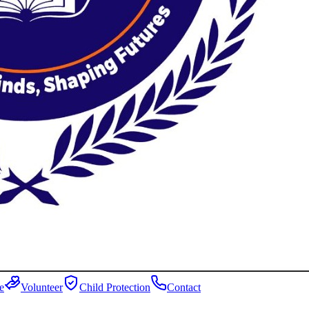
e
Volunteer
Child Protection
Contact