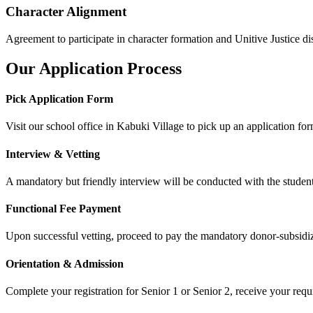
Character Alignment
Agreement to participate in character formation and Unitive Justice dis
Our Application Process
Pick Application Form
Visit our school office in Kabuki Village to pick up an application for
Interview & Vetting
A mandatory but friendly interview will be conducted with the student
Functional Fee Payment
Upon successful vetting, proceed to pay the mandatory donor-subsi
Orientation & Admission
Complete your registration for Senior 1 or Senior 2, receive your requ