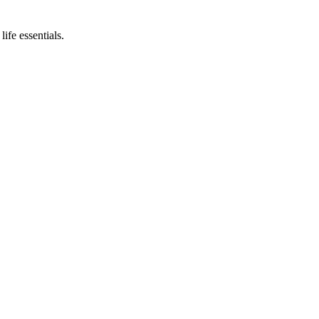
ife essentials.