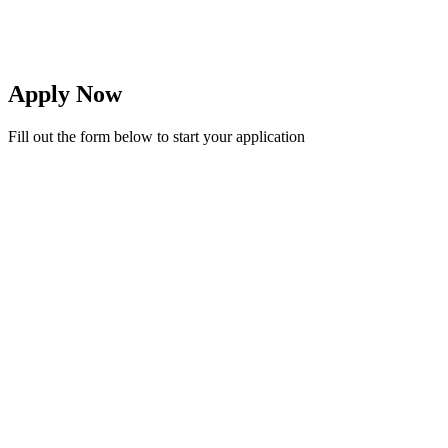
Balance Policy
Balance must be cleared by mid-term
Apply Now
Fill out the form below to start your application
First Name *
Last Name *
Date of Birth *
Gender *
Previous School
Class Applying For *
Full Name *