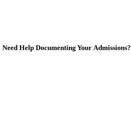
Email
Phone Number *
Address
Additional Information
Need Help Documenting Your Admissions?