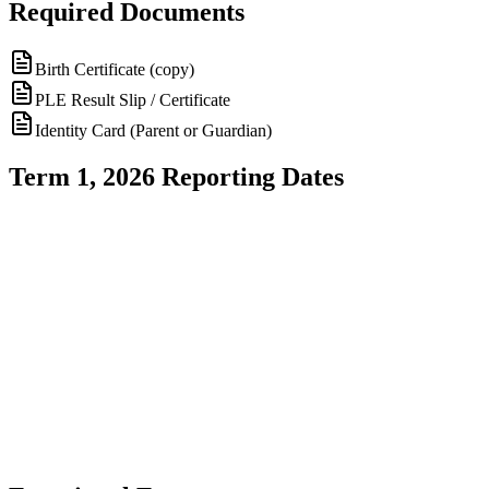
Required Documents
Birth Certificate (copy)
PLE Result Slip / Certificate
Identity Card (Parent or Guardian)
Term 1, 2026 Reporting Dates