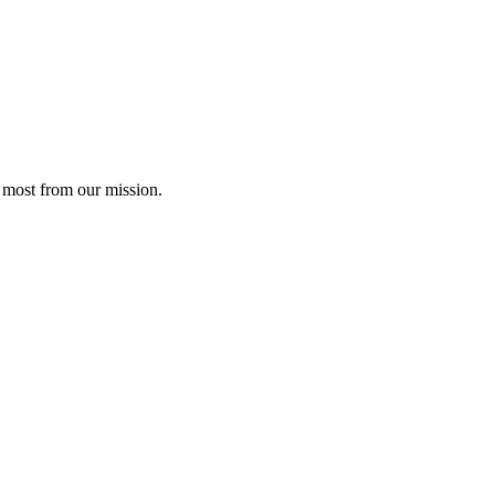
 most from our mission.